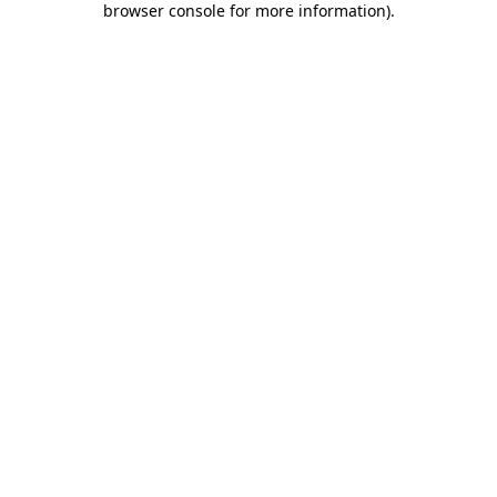
browser console for more information)
.