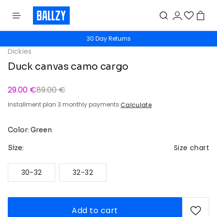
30 Day Returns
Dickies
Duck canvas camo cargo
29.00 €
89.00 €
Installment plan 3 monthly payments
Calculate
Color: Green
Size chart
Size:
30-32
32-32
Add to cart