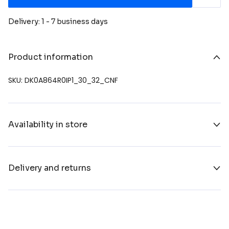
Delivery: 1 - 7 business days
Product information
SKU: DK0A864R0IP1_30_32_CNF
Availability in store
Delivery and returns