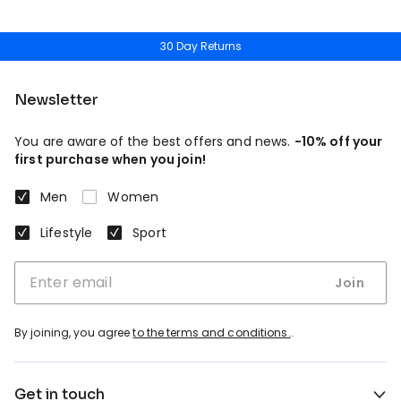
30 Day Returns
Newsletter
You are aware of the best offers and news.
-10% off your
first purchase when you join!
Men
Women
Lifestyle
Sport
Join
By joining, you agree
to the terms and conditions.
.
Get in touch