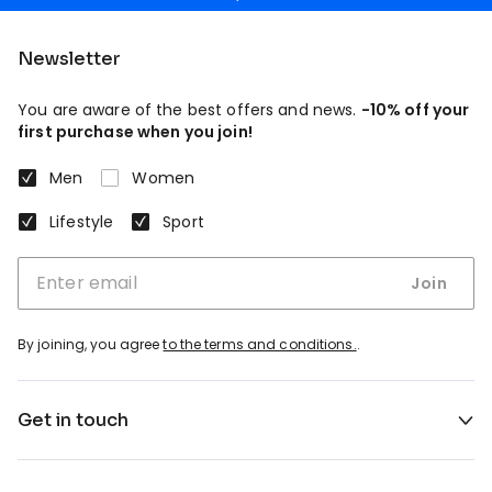
Newsletter
You are aware of the best offers and news.
-10% off your
first purchase when you join!
Men
Women
Lifestyle
Sport
Join
By joining, you agree
to the terms and conditions.
.
Get in touch