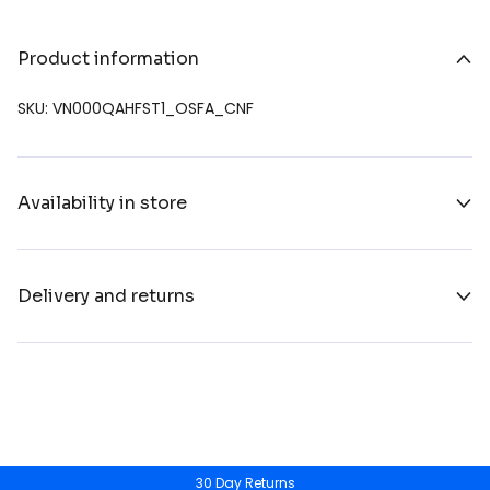
Product information
SKU: VN000QAHFST1_OSFA_CNF
Availability in store
Delivery and returns
30 Day Returns