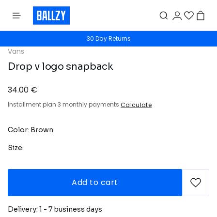
30 Day Returns
Vans
Drop v logo snapback
34.00 €
Installment plan 3 monthly payments
Calculate
Color: Brown
Size:
Add to cart
Delivery: 1 - 7 business days