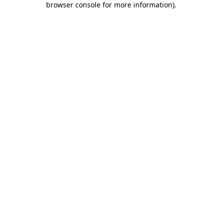
browser console for more information)
.