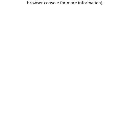
browser console for more information)
.