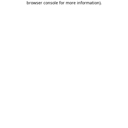
browser console for more information)
.