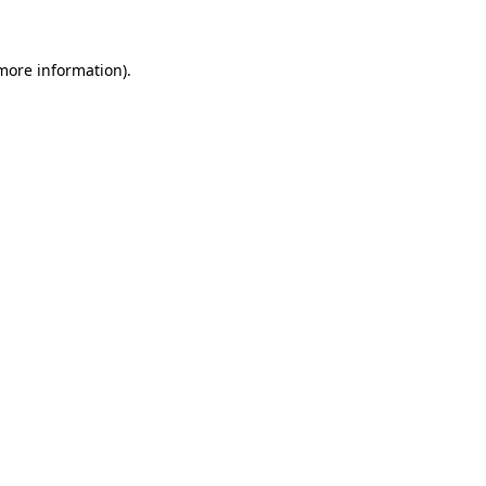
 more information)
.