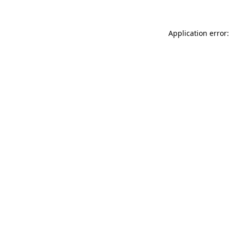
Application error