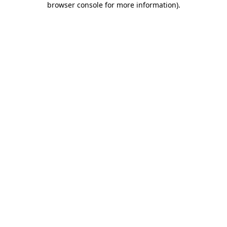
browser console for more information)
.