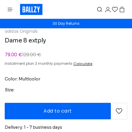
30 Day Returns
adidas Originals
Dame 8 extply
79.00 €
129.00 €
Installment plan 3 monthly payments
Calculate
Color: Multicolor
Size:
Add to cart
Delivery: 1 - 7 business days