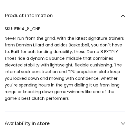
Product information
SKU: IF1514_8_CNF
Never run from the grind. With the latest signature trainers
from Damian Lillard and adidas Basketball, you don´t have
to. Built for outstanding durability, these Dame 8 EXTPLY
shoes ride a dynamic Bounce midsole that combines
elevated stability with lightweight, flexible cushioning. The
internal sock construction and TPU propulsion plate keep
you locked down and moving with confidence, whether
you´re spending hours in the gym dialling it up from long
range or knocking down game-winners like one of the
game´s best clutch performers.
Availability in store