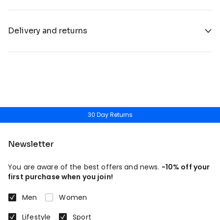
Delivery and returns
30 Day Returns
Newsletter
You are aware of the best offers and news.
-10% off your
first purchase when you join!
Men
Women
Lifestyle
Sport