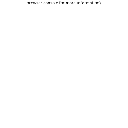
browser console for more information)
.