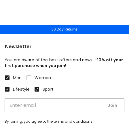
30 Day Returns
Newsletter
You are aware of the best offers and news.
-10% off your
first purchase when you join!
Men
Women
Lifestyle
Sport
Join
By joining, you agree
to the terms and conditions.
.