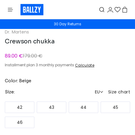
30 Day Returns
Dr. Martens
Crewson chukka
89.00 €
179.00 €
Installment plan 3 monthly payments
Calculate
Color: Beige
EU
Size chart
Size:
42
43
44
45
46