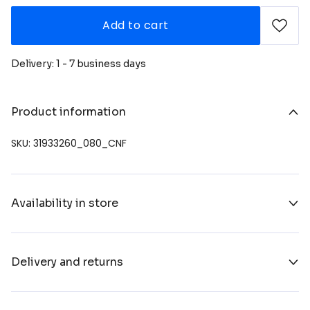
Add to cart
Delivery: 1 - 7 business days
Product information
SKU: 31933260_080_CNF
Availability in store
Delivery and returns