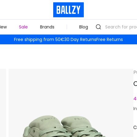
New
Sale
Brands
Blog
Free shipping from 50€
30 Day Returns
Free Returns
P
C
4
I
C