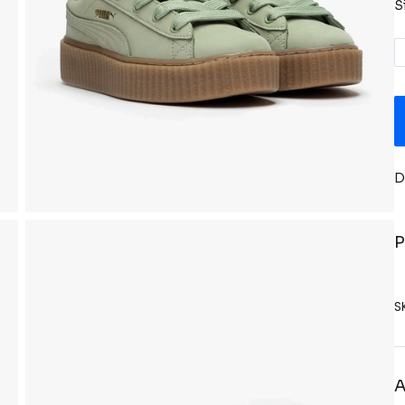
S
D
P
S
A