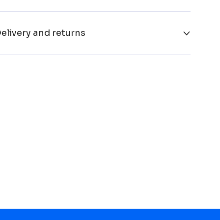
elivery and returns