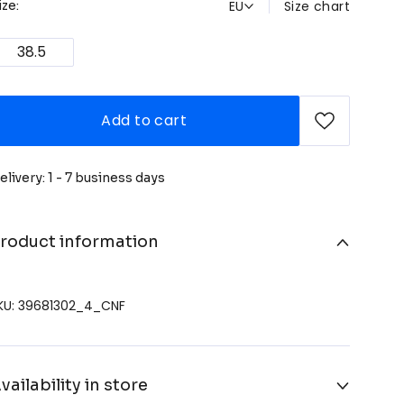
EU
Size chart
ize:
38.5
Add to cart
elivery: 1 - 7 business days
roduct information
KU: 39681302_4_CNF
vailability in store