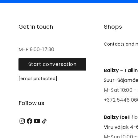
Get in touch
Shops
Contacts and 
M-F 9:00-17:30
Start conversation
Ballzy - Talli
[email protected]
Suur-Sõjamäe 4
M-Sat 10:00 - 
+372 5446 06
Follow us
Ballzy Ice
II fl
Viru väljak 4-6,
M-Sun 10:00 - 