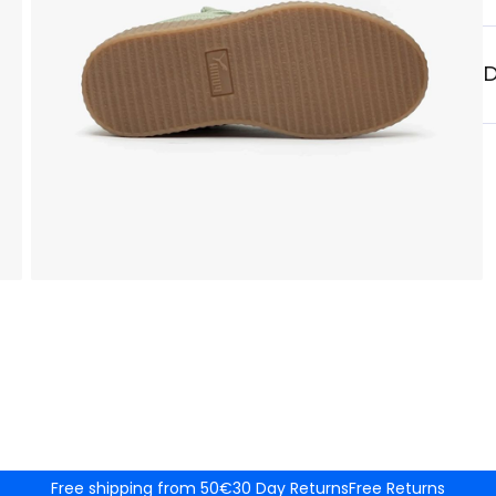
D
Free shipping from 50€
30 Day Returns
Free Returns