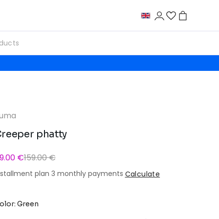
uma
reeper phatty
9.00 €
159.00 €
nstallment plan 3 monthly payments
Calculate
olor: Green