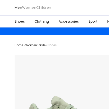
Men
Women
Children
Shoes
Clothing
Accessories
Sport
Home
Women
Sale
Shoes