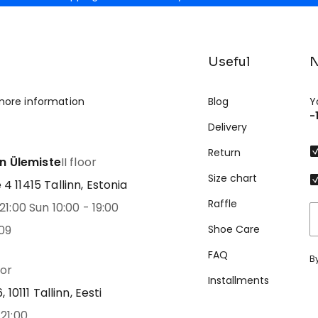
Useful
N
more information
Blog
Y
-
Delivery
Return
nn Ülemiste
II floor
Size chart
 11415 Tallinn, Estonia
Raffle
21:00 Sun 10:00 - 19:00
09
Shoe Care
FAQ
B
oor
Installments
 10111 Tallinn, Eesti
21:00