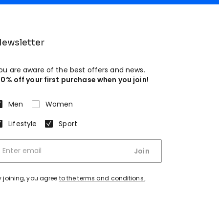
ewsletter
ou are aware of the best offers and news.
10% off your first purchase when you join!
Men
Women
Lifestyle
Sport
Join
y joining, you agree
to the terms and conditions.
.