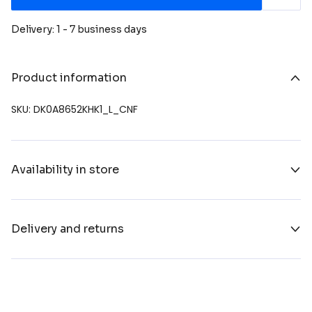
Delivery: 1 - 7 business days
Product information
SKU: DK0A8652KHK1_L_CNF
Availability in store
Delivery and returns