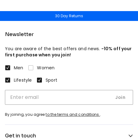
30 Day Returns
Newsletter
You are aware of the best offers and news.
-10% off your
first purchase when you join!
Men
Women
Lifestyle
Sport
Join
By joining, you agree
to the terms and conditions.
.
Get in touch