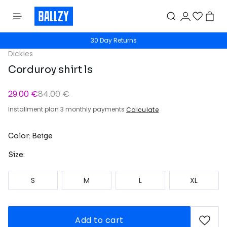
30 Day Returns
Dickies
Corduroy shirt ls
29.00 €
84.00 €
Installment plan 3 monthly payments
Calculate
Color: Beige
Size:
S
M
L
XL
Add to cart