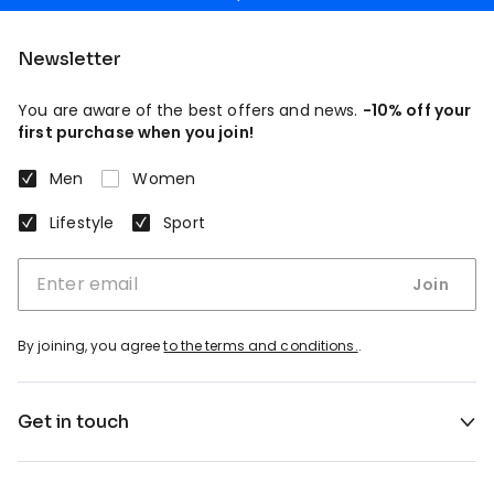
Newsletter
You are aware of the best offers and news.
-10% off your
first purchase when you join!
Men
Women
Lifestyle
Sport
Join
By joining, you agree
to the terms and conditions.
.
Get in touch