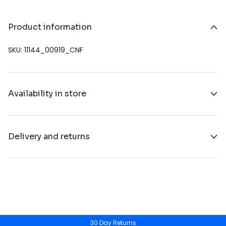
Product information
SKU: 11144_00919_CNF
Availability in store
Delivery and returns
30 Day Returns