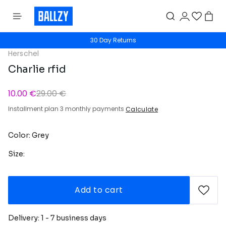
30 Day Returns
Herschel
Charlie rfid
10.00 €
29.00 €
Installment plan 3 monthly payments
Calculate
Color: Grey
Size:
Add to cart
Delivery: 1 - 7 business days