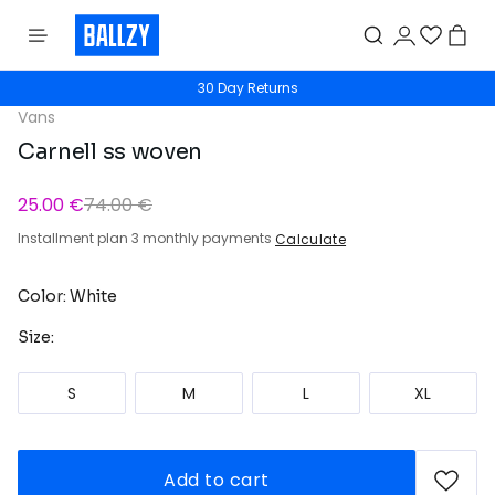
30 Day Returns
Vans
Carnell ss woven
25.00 €
74.00 €
Installment plan 3 monthly payments
Calculate
Color: White
Size:
S
M
L
XL
Add to cart