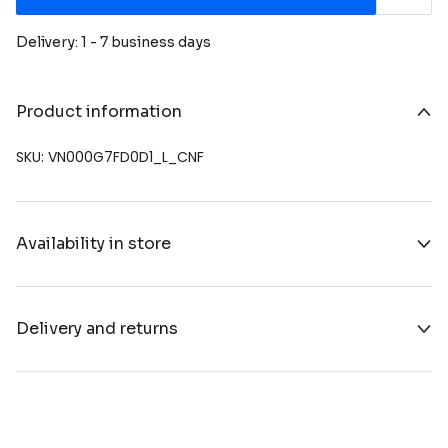
Delivery: 1 - 7 business days
Product information
SKU: VN000G7FD0D1_L_CNF
Availability in store
Delivery and returns