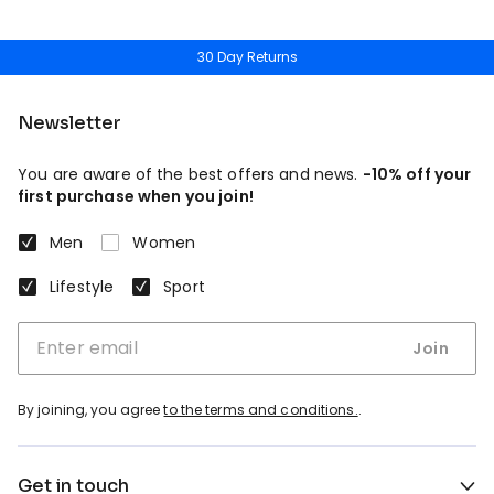
30 Day Returns
Newsletter
You are aware of the best offers and news.
-10% off your
first purchase when you join!
Men
Women
Lifestyle
Sport
Join
By joining, you agree
to the terms and conditions.
.
Get in touch