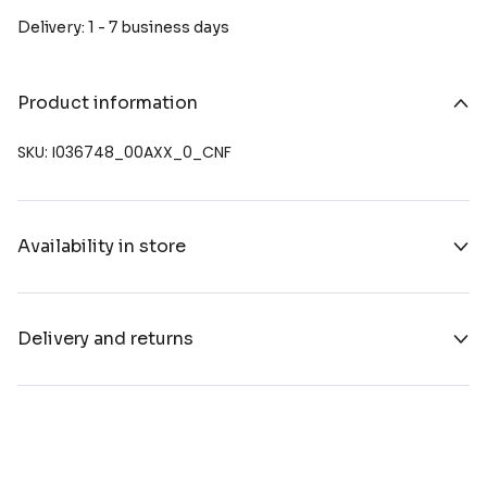
Delivery: 1 - 7 business days
Product information
SKU: I036748_00AXX_0_CNF
Availability in store
Delivery and returns