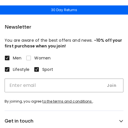
30 Day Returns
Newsletter
You are aware of the best offers and news.
-10% off your
first purchase when you join!
Men
Women
Lifestyle
Sport
Join
By joining, you agree
to the terms and conditions.
.
Get in touch