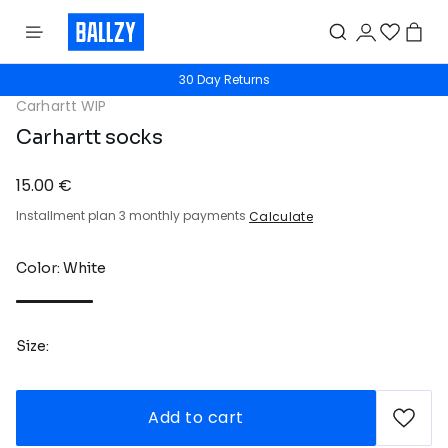
30 Day Returns
Carhartt WIP
Carhartt socks
15.00 €
Installment plan 3 monthly payments
Calculate
Color: White
Size:
Add to cart