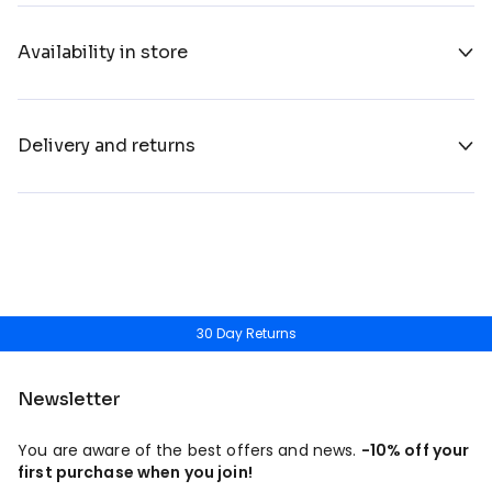
Availability in store
Delivery and returns
30 Day Returns
Newsletter
You are aware of the best offers and news.
-10% off your
first purchase when you join!