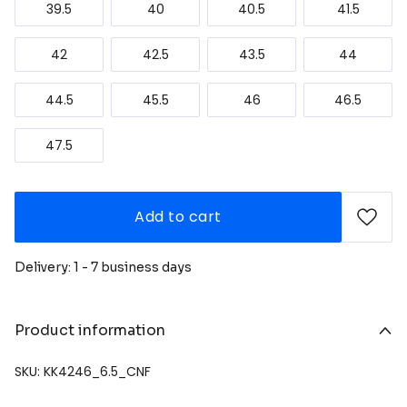
39.5
40
40.5
41.5
42
42.5
43.5
44
44.5
45.5
46
46.5
47.5
Add to cart
Delivery: 1 - 7 business days
Product information
SKU: KK4246_6.5_CNF