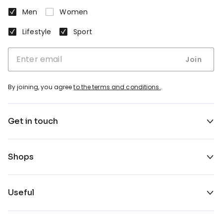
Men
Women
Lifestyle
Sport
Join
By joining, you agree
to the terms and conditions.
.
Get in touch
Shops
Useful