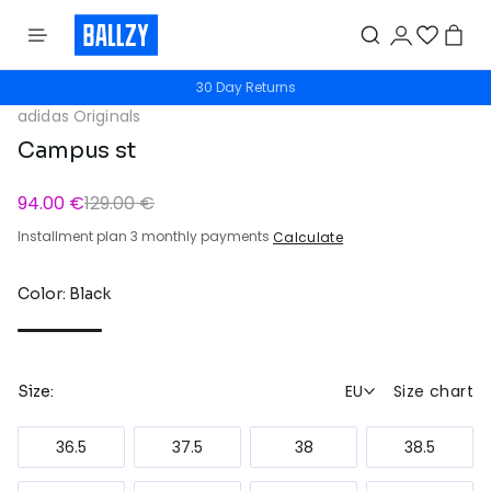
30 Day Returns
adidas Originals
Campus st
94.00 €
129.00 €
Installment plan 3 monthly payments
Calculate
Color: Black
EU
Size chart
Size:
36.5
37.5
38
38.5