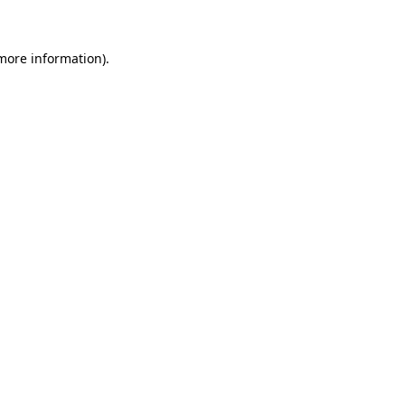
 more information)
.