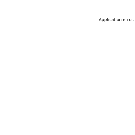
Application error