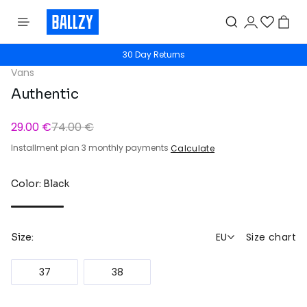
30 Day Returns
Vans
Authentic
29.00 €
74.00 €
Installment plan 3 monthly payments
Calculate
Color: Black
EU
Size chart
Size:
37
38