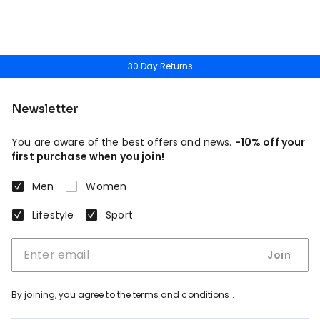
30 Day Returns
Newsletter
You are aware of the best offers and news.
-10% off your
first purchase when you join!
Men
Women
Lifestyle
Sport
Join
By joining, you agree
to the terms and conditions.
.