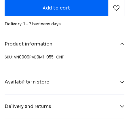
Add to cart
Delivery: 1 - 7 business days
Product information
SKU: VN0009PVB9M1_055_CNF
Availability in store
Delivery and returns