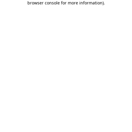
browser console for more information)
.