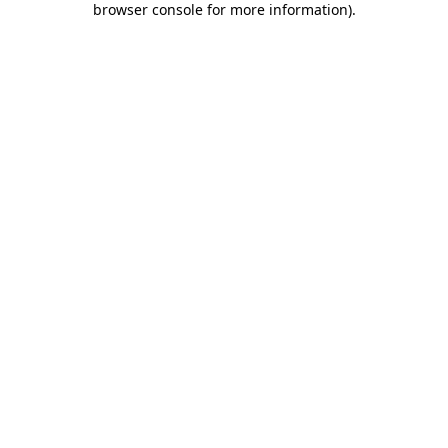
browser console for more information)
.