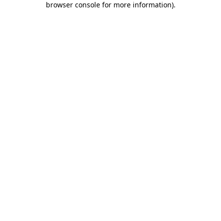
browser console for more information)
.