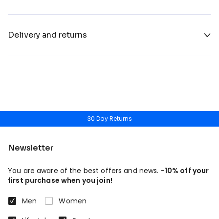
Delivery and returns
30 Day Returns
Newsletter
You are aware of the best offers and news.
-10% off your
first purchase when you join!
Men
Women