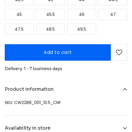
45
45.5
46
47
47.5
48.5
49.5
Add to cart
Delivery: 1 - 7 business days
Product information
SKU: CW2288_001_10.5_CNF
Availability in store