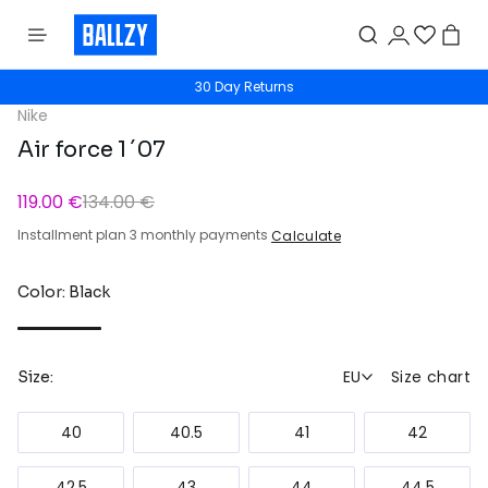
30 Day Returns
Nike
Air force 1 ´07
119.00 €
134.00 €
Installment plan 3 monthly payments
Calculate
Color: Black
EU
Size chart
Size:
40
40.5
41
42
42.5
43
44
44.5