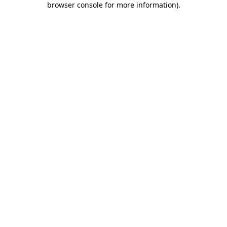
browser console for more information)
.