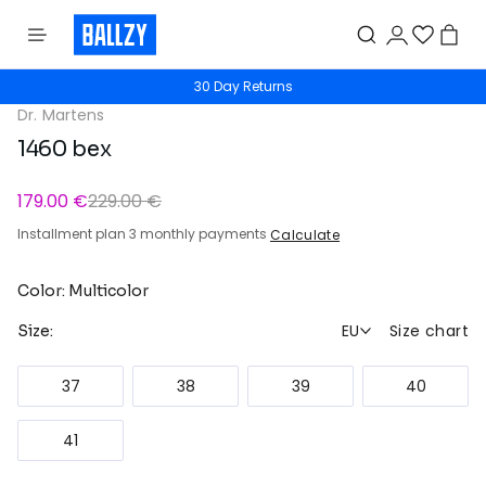
30 Day Returns
Dr. Martens
1460 bex
179.00 €
229.00 €
Installment plan 3 monthly payments
Calculate
Color: Multicolor
EU
Size chart
Size:
37
38
39
40
41