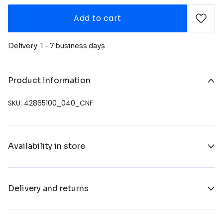
Add to cart
Delivery: 1 - 7 business days
Product information
SKU: 42865100_040_CNF
Availability in store
Delivery and returns