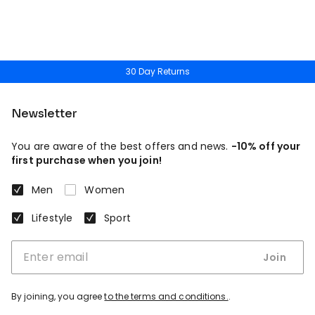
30 Day Returns
Newsletter
You are aware of the best offers and news.
-10% off your
first purchase when you join!
Men
Women
Lifestyle
Sport
Join
By joining, you agree
to the terms and conditions.
.