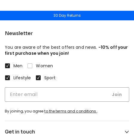
30 Day Returns
Newsletter
You are aware of the best offers and news.
-10% off your
first purchase when you join!
Men
Women
Lifestyle
Sport
Join
By joining, you agree
to the terms and conditions.
.
Get in touch