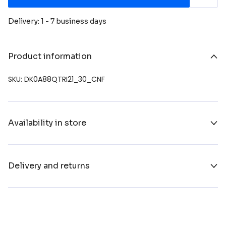
Delivery: 1 - 7 business days
Product information
SKU: DK0A88QTRI21_30_CNF
Availability in store
Delivery and returns