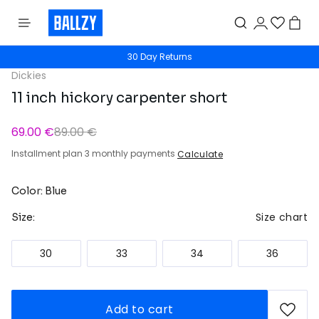
30 Day Returns
Dickies
11 inch hickory carpenter short
69.00 €
89.00 €
Installment plan 3 monthly payments
Calculate
Color: Blue
Size chart
Size:
30
33
34
36
Add to cart