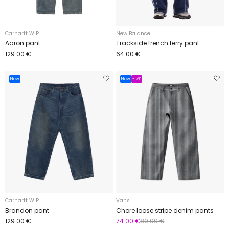
Carhartt WIP
New Balance
Aaron pant
Trackside french terry pant
129.00 €
64.00 €
New
New
-17%
Carhartt WIP
Vans
Brandon pant
Chore loose stripe denim pants
129.00 €
74.00 €
89.00 €