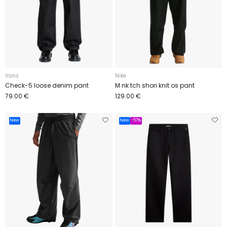
Vans
Nike
Check-5 loose denim pant
M nk tch shori knit os pant
79.00 €
129.00 €
New
New
-57%