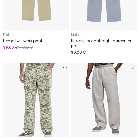
Dickies
Dickies
Hemp twill work pant
Hickory loose straight carpenter
pant
99.00 €
114.00 €
89.00 €