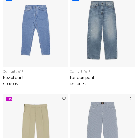
Carhartt WIP
Carhartt WIP
Newel pant
Landon pant
99.00 €
139.00 €
-14%