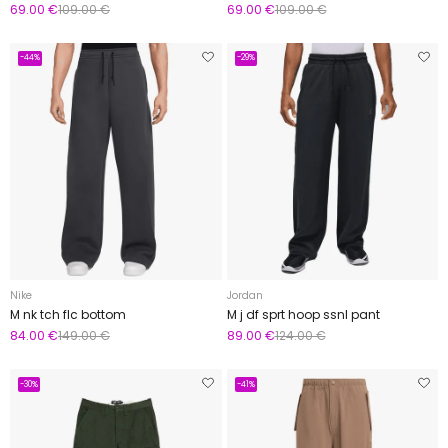
69.00 €
109.00 €
69.00 €
109.00 €
-44%
-29%
Nike
Jordan
M nk tch flc bottom
M j df sprt hoop ssnl pant
84.00 €
149.00 €
89.00 €
124.00 €
-30%
-41%