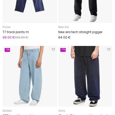
Puma
New Era
T7 track pants m
New era tech straight jogger
99.00 €
109.00 €
64.00 €
-12%
-17%
Dickies
Vans