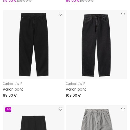
119.00 €
139.00 €
99.00 €
119.00 €
Carhartt WIP
Carhartt WIP
Aaron pant
Aaron pant
89.00 €
109.00 €
-17%