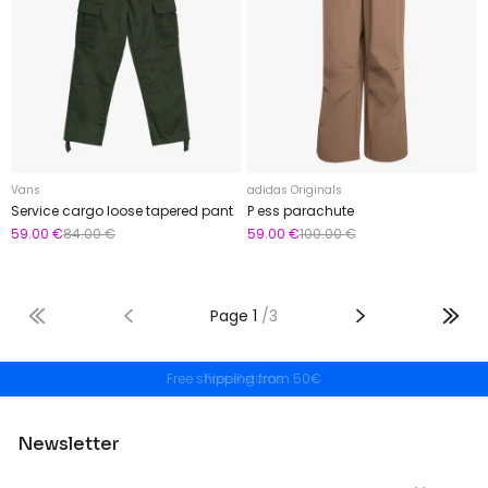
Vans
adidas Originals
Service cargo loose tapered pant
P ess parachute
59.00 €
84.00 €
59.00 €
100.00 €
Page
1
/
3
Free shipping from 50€
Newsletter