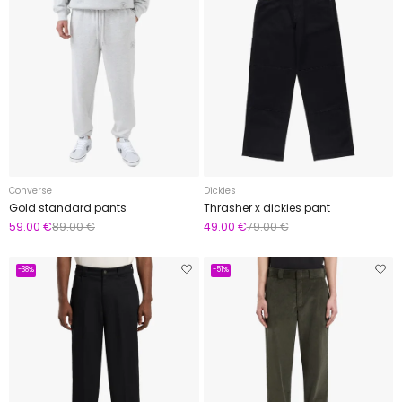
Converse
Dickies
Gold standard pants
Thrasher x dickies pant
59.00 €
89.00 €
49.00 €
79.00 €
-38%
-51%