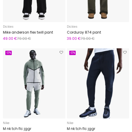
Dickies
Dickies
Mike anderson flex twill pant
Corduroy 874 pant
49.00 €
79.00 €
39.00 €
79.00 €
-37%
-37%
Nike
Nike
M nk tch flc jggr
M nk tch flc jggr