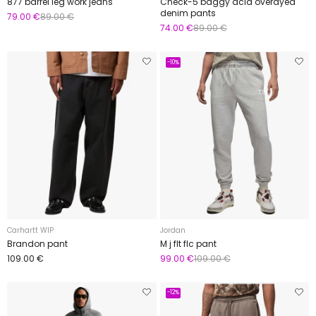
877 barrel leg work jeans
Check-5 baggy acid overdyed
denim pants
79.00 €
89.00 €
74.00 €
89.00 €
-10%
Carhartt WIP
Jordan
Brandon pant
M j flt flc pant
109.00 €
99.00 €
109.00 €
-12%