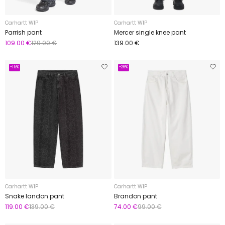
Carhartt WIP
Carhartt WIP
Parrish pant
Mercer single knee pant
109.00 €
129.00 €
139.00 €
-15%
-26%
Carhartt WIP
Carhartt WIP
Snake landon pant
Brandon pant
119.00 €
139.00 €
74.00 €
99.00 €