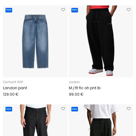
New
New
Carhartt WIP
Jordan
Landon pant
M j flt flc oh pnt lb
129.00 €
99.00 €
New
New