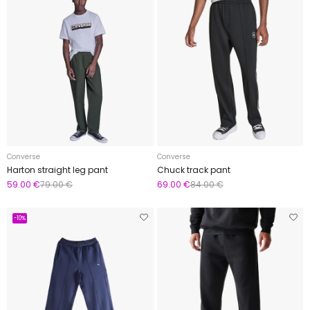
Converse
Converse
Harton straight leg pant
Chuck track pant
59.00 €
79.00 €
69.00 €
84.00 €
-10%