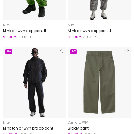
Nike
Nike
M nk air wvn aop pant tl
M nk air wvn aop pant tl
99.00 €
139.00 €
99.00 €
139.00 €
-15%
-17%
Nike
Carhartt WIP
M nk tch df wvn pro cb pant
Brady pant