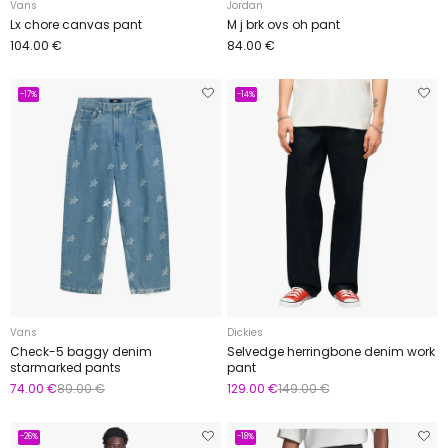
Vans
Jordan
Lx chore canvas pant
M j brk ovs oh pant
104.00 €
84.00 €
-17%
-14%
Vans
Dickies
Check-5 baggy denim
Selvedge herringbone denim work
starmarked pants
pant
74.00 €
89.00 €
129.00 €
149.00 €
-26%
-18%