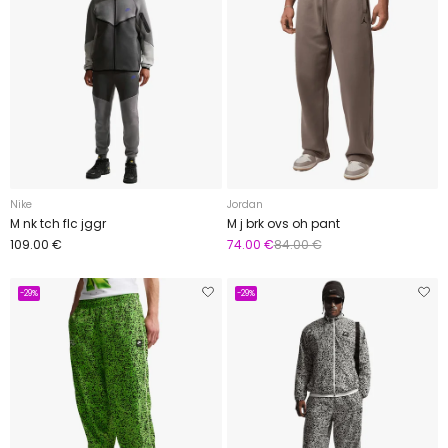
Nike
Jordan
M nk tch flc jggr
M j brk ovs oh pant
109.00 €
74.00 €
84.00 €
-29%
-29%