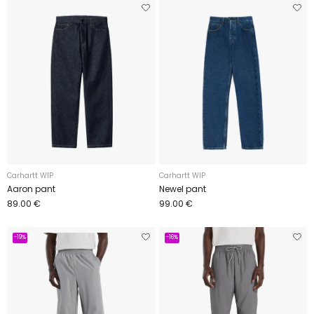
Carhartt WIP
Carhartt WIP
Aaron pant
Newel pant
89.00 €
99.00 €
-19%
-16%