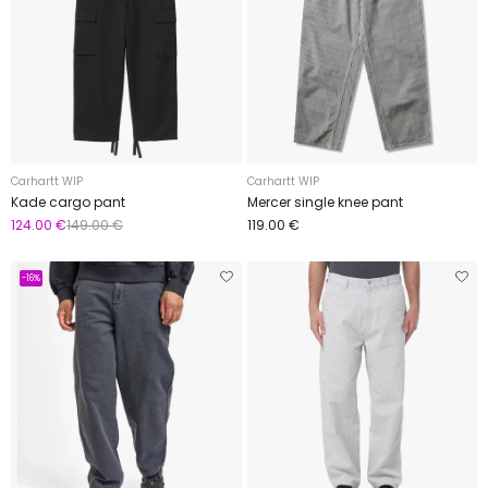
Carhartt WIP
Carhartt WIP
Kade cargo pant
Mercer single knee pant
124.00 €
149.00 €
119.00 €
-16%