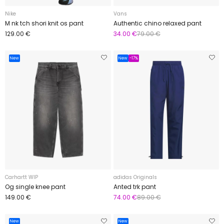
Nike
Vans
M nk tch shori knit os pant
Authentic chino relaxed pant
129.00 €
34.00 €
79.00 €
New
New
-17%
Carhartt WIP
adidas Originals
Og single knee pant
Anted trk pant
149.00 €
74.00 €
89.00 €
New
New