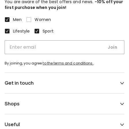
You are aware of the best offers and news.
-10% off your
first purchase when you join!
Men
Women
Lifestyle
Sport
Join
By joining, you agree
to the terms and conditions.
.
Get in touch
Shops
Useful