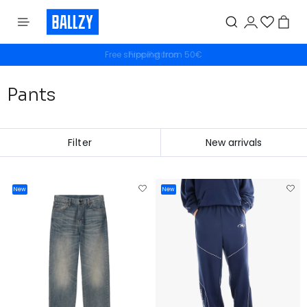
Free shipping from 50€
Pants
Filter
New
New