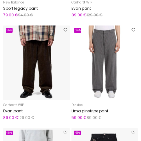
New Balance
Carhartt WIP
Sport legacy pant
Evan pant
79.00 €
94.00 €
89.00 €
129.00 €
-32%
-34%
Carhartt WIP
Dickies
Evan pant
Lima pinstripe pant
89.00 €
129.00 €
59.00 €
89.00 €
-34%
-38%