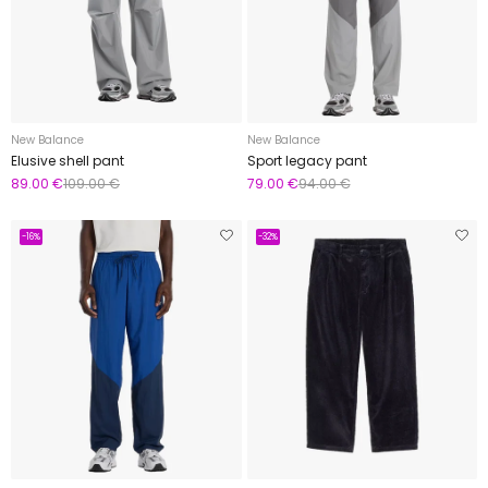
New Balance
New Balance
Elusive shell pant
Sport legacy pant
89.00 €
109.00 €
79.00 €
94.00 €
-16%
-32%