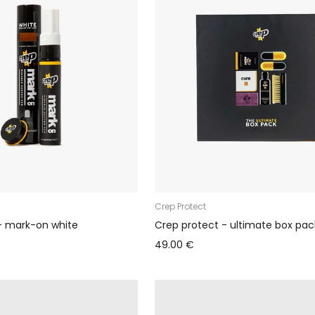
Crep Protect
- mark-on white
Crep protect - ultimate box pac
49.00 €