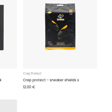
Crep Protect
k
Crep protect - sneaker shields s
12.00 €