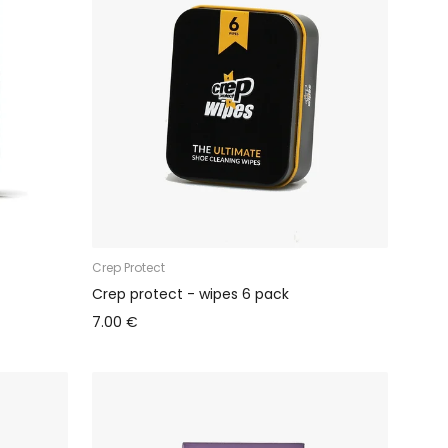
Crep Protect
Crep protect - wipes 6 pack
7.00 €