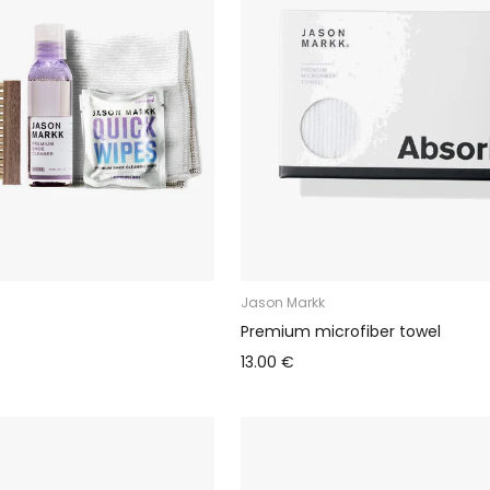
Jason Markk
Premium microfiber towel
13.00 €