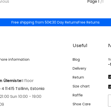
vious
Page
1
/
1
Free shipping from 50€
30 Day Returns
Free Returns
Useful
N
more information
Blog
Y
-
Delivery
Return
nn Ülemiste
II floor
Size chart
 11415 Tallinn, Estonia
Raffle
21:00 Sun 10:00 - 19:00
09
Shoe Care