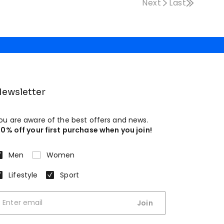
Next
Last
ewsletter
ou are aware of the best offers and news.
10% off your first purchase when you join!
Men
Women
Lifestyle
Sport
Join