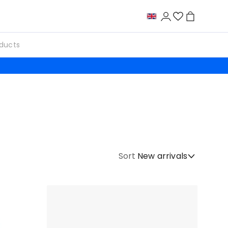
Sort
New arrivals