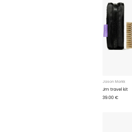
Jason Markk
Jm travel kit
39.00 €