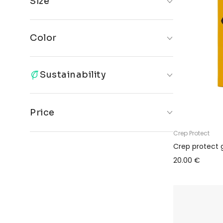
Size
ONE
35-
42-46
SIZE
40.5
Color
Multicolor
Sustainability
Only sustainable products
Price
Crep Protect
€
€
Crep protect 
20.00 €