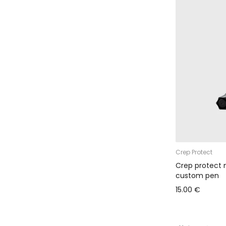
Crep Protect
Crep protect 
custom pen
15.00 €