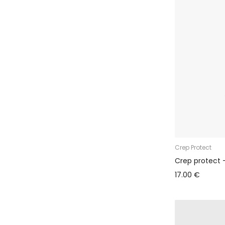
Crep Protect
Crep protect 
17.00 €