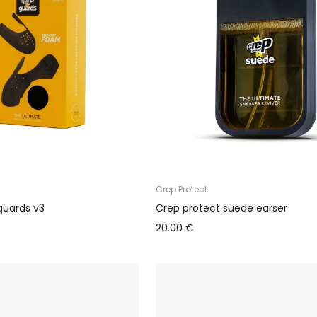
Crep Protect
guards v3
Crep protect suede earser
20.00 €