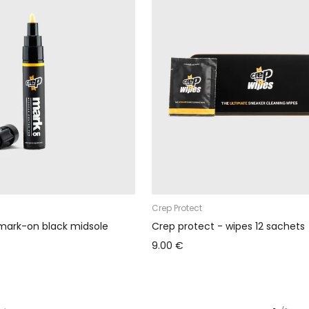
Crep Protect
mark-on black midsole
Crep protect - wipes 12 sachets
9.00 €