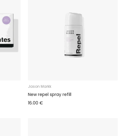
Jason Markk
New repel spray refill
16.00 €