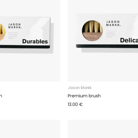
Jason Markk
h
Premium brush
13.00 €