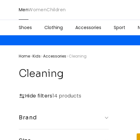
Men
Women
Children
Shoes
Clothing
Accessories
Sport
Home
Kids
Accessories
Cleaning
Cleaning
Hide filters
14 products
Brand
Crep Protect
Jason Markk