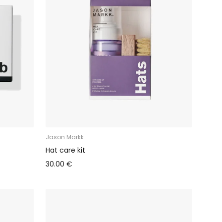
Jason Markk
Hat care kit
30.00 €