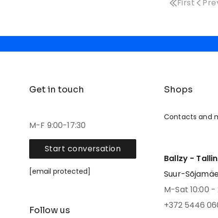
First
Pre
Get in touch
Shops
Contacts and 
M-F 9:00-17:30
Start conversation
Ballzy - Talli
[email protected]
Suur-Sõjamäe 4
M-Sat 10:00 - 
+372 5446 06
Follow us