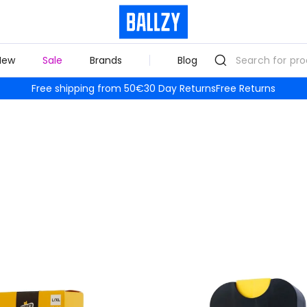
New
Sale
Brands
Blog
Free shipping from 50€
30 Day Returns
Free Returns