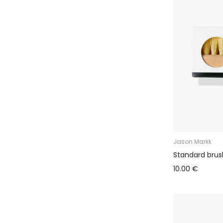
Jason Markk
Standard brus
10.00 €