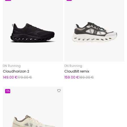
ON Running
ON Running
Cloudhorizon 2
Cloudtilt remix
149.00 €
179.00 €
159.00 €
169.00 €
-6%