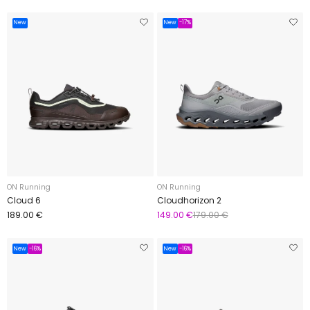
New
New
-17%
ON Running
ON Running
Cloud 6
Cloudhorizon 2
189.00 €
149.00 €
179.00 €
New
-16%
New
-16%