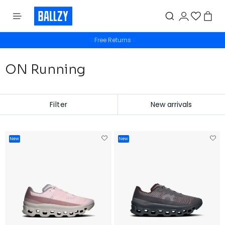
Free Returns
ON Running
Filter
New
New