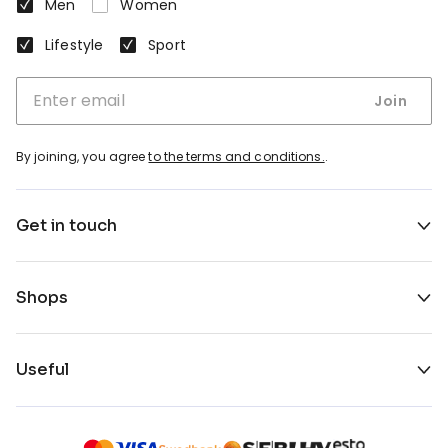
Men
Women
Lifestyle
Sport
Join
By joining, you agree
to the terms and conditions.
.
Get in touch
Shops
Useful