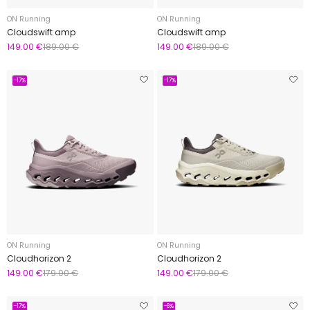
ON Running
ON Running
Cloudswift amp
Cloudswift amp
149.00 €
189.00 €
149.00 €
189.00 €
-17%
-17%
ON Running
ON Running
Cloudhorizon 2
Cloudhorizon 2
149.00 €
179.00 €
149.00 €
179.00 €
-17%
-6%