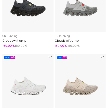
ON Running
ON Running
Cloudswift amp
Cloudswift amp
159.00 €
189.00 €
159.00 €
189.00 €
New
-22%
New
-22%