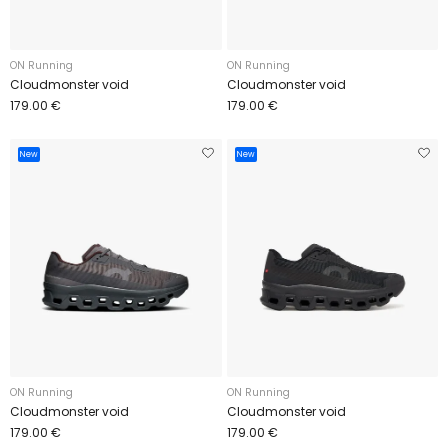
ON Running
ON Running
Cloudmonster void
Cloudmonster void
179.00 €
179.00 €
New
New
ON Running
ON Running
Cloudmonster void
Cloudmonster void
179.00 €
179.00 €