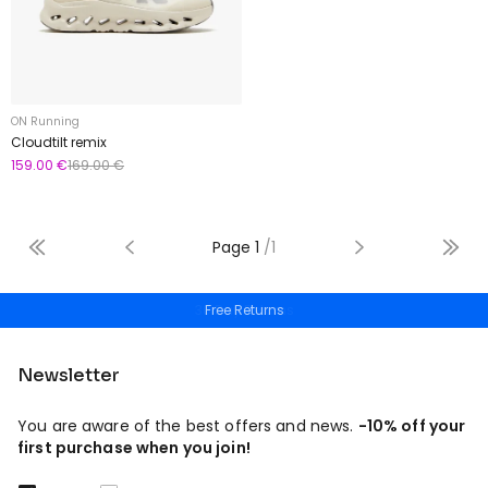
ON Running
Cloudtilt remix
159.00 €
169.00 €
Page
1
/
1
Free Returns
Newsletter
You are aware of the best offers and news.
-10% off your
first purchase when you join!