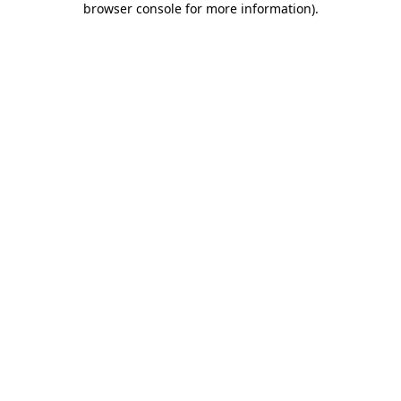
browser console for more information)
.