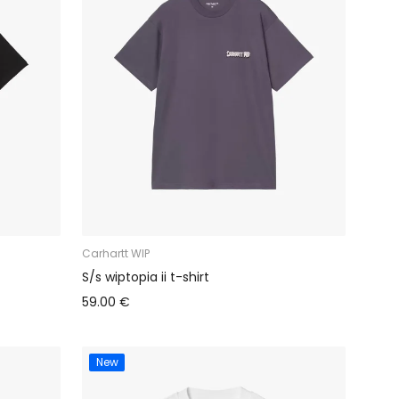
Carhartt WIP
S/s wiptopia ii t-shirt
59.00 €
New