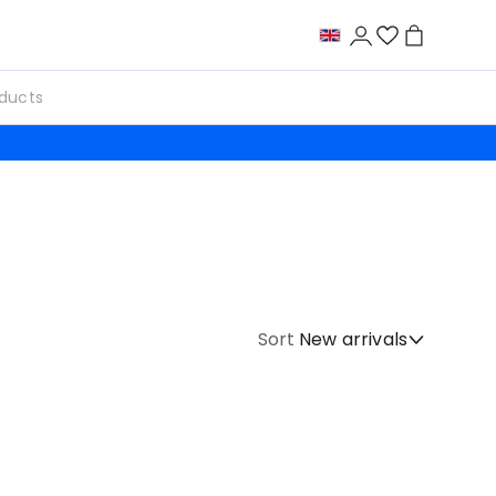
Sort
New arrivals