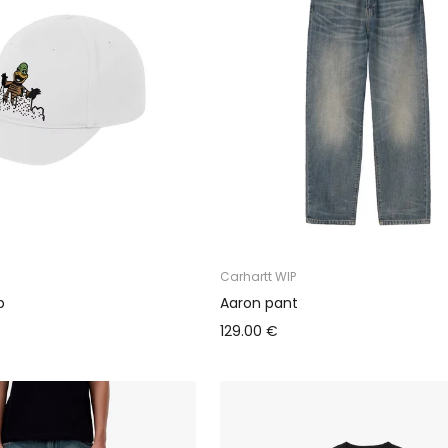
Carhartt WIP
p
Aaron pant
129.00 €