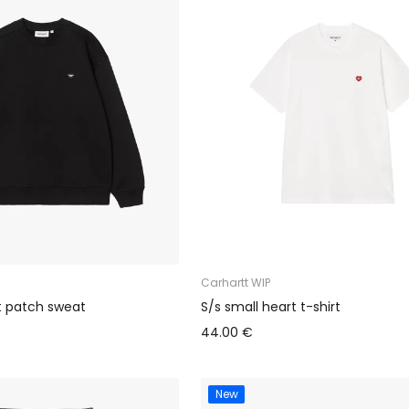
Carhartt WIP
t patch sweat
S/s small heart t-shirt
44.00 €
New