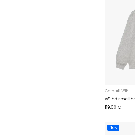
Carhartt WIP
W´ hd small he
119.00 €
New