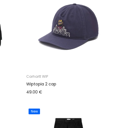
Carhartt WIP
Wiptopia 2 cap
49.00 €
New