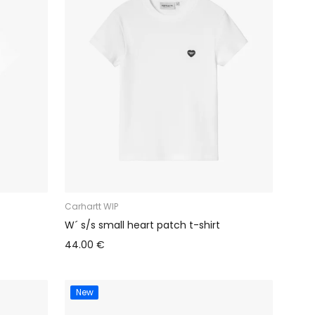
Carhartt WIP
W´ s/s small heart patch t-shirt
44.00 €
New