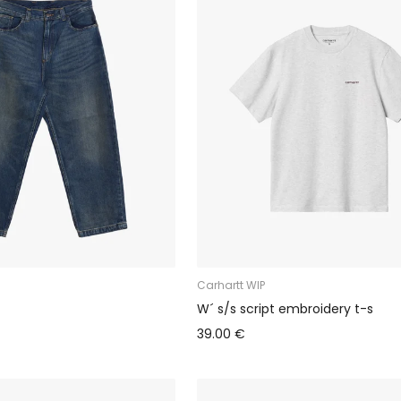
Carhartt WIP
W´ s/s script embroidery t-s
39.00 €