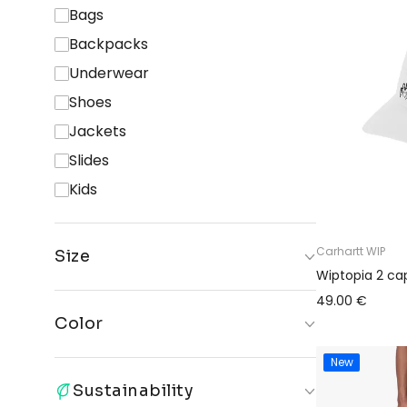
Bags
Backpacks
Underwear
Shoes
Jackets
Slides
Kids
Carhartt WIP
Size
Wiptopia 2 ca
ONE
AIR
S
S-M
49.00 €
SIZE
PODS 3
Color
M
M-L
L-XL
XL
New
Black
Blue
White
Grey
XXL
2XL
26
27
Sustainability