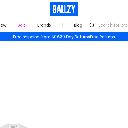
New
Sale
Brands
Blog
Free shipping from 50€
30 Day Returns
Free Returns