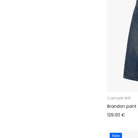
Carhartt WIP
Brandon pant
129.00 €
New