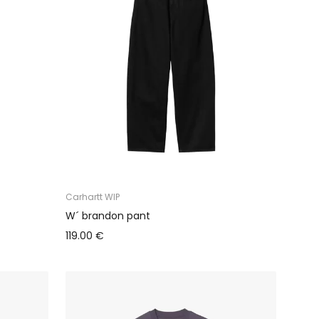
Carhartt WIP
W´ brandon pant
119.00 €