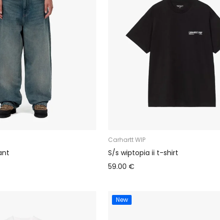
Carhartt WIP
ant
S/s wiptopia ii t-shirt
59.00 €
New