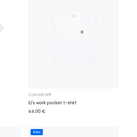
Carhartt WIP
S/s work pocket t-shirt
44.00 €
New