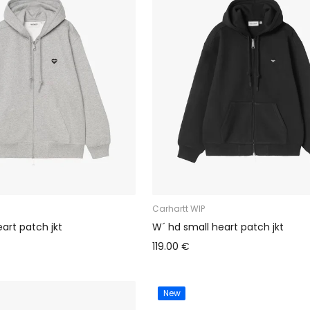
Carhartt WIP
art patch jkt
W´ hd small heart patch jkt
119.00 €
New