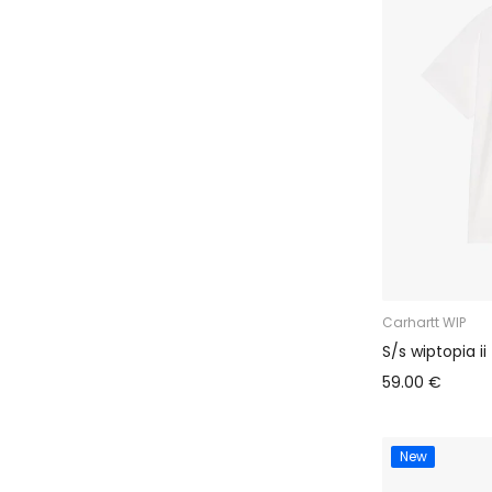
Carhartt WIP
S/s wiptopia ii 
59.00 €
New