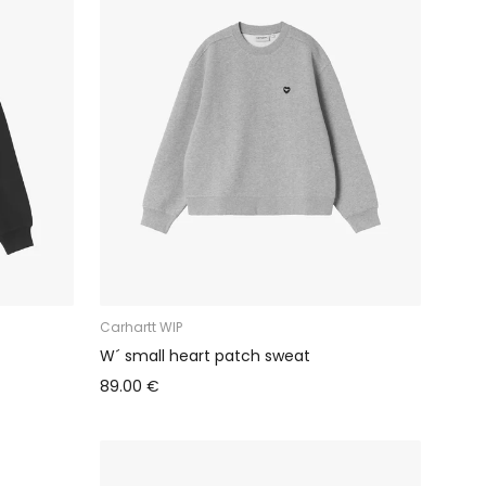
Carhartt WIP
W´ small heart patch sweat
89.00 €