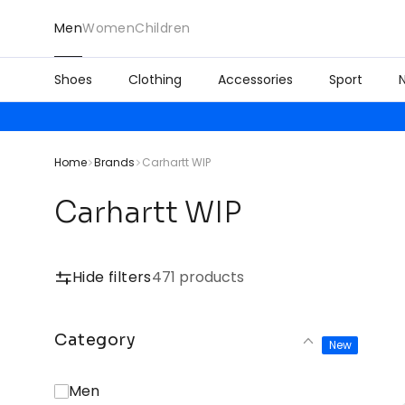
Men
Women
Children
Shoes
Clothing
Accessories
Sport
Home
Brands
Carhartt WIP
Carhartt WIP
Hide filters
471 products
Category
New
Men