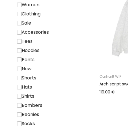
Women
Clothing
Sale
Accessories
Tees
Hoodies
Pants
New
Carhartt WIP
Shorts
Arch script sw
Hats
119.00 €
Shirts
Bombers
Beanies
Socks