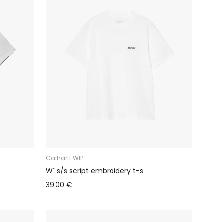
Carhartt WIP
W´ s/s script embroidery t-s
39.00 €