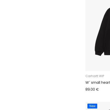
Carhartt WIP
W´ small hear
89.00 €
New