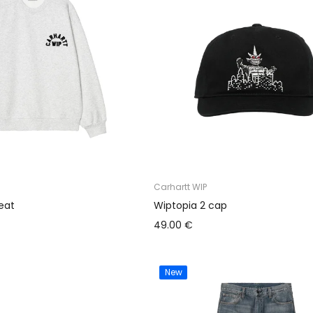
Carhartt WIP
eat
Wiptopia 2 cap
49.00 €
New