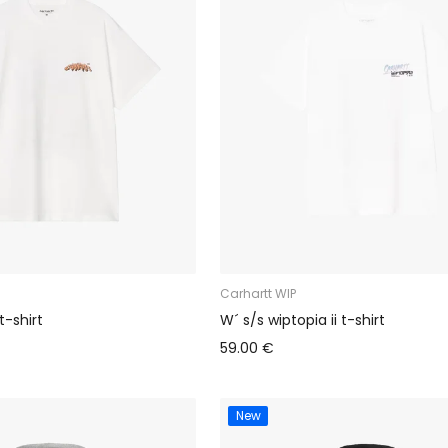
Carhartt WIP
t-shirt
W´ s/s wiptopia ii t-shirt
59.00 €
New