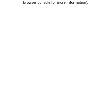
browser console for more information)
.