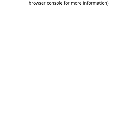
browser console for more information)
.