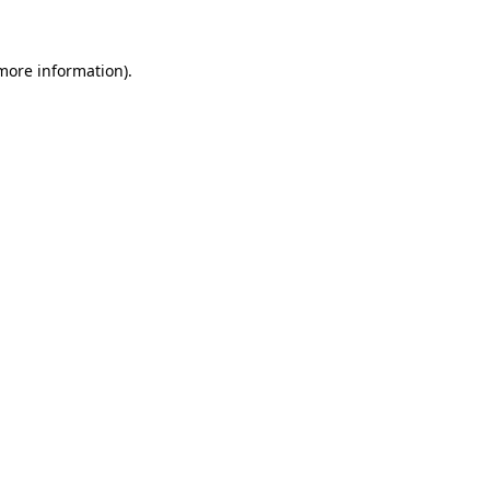
 more information)
.