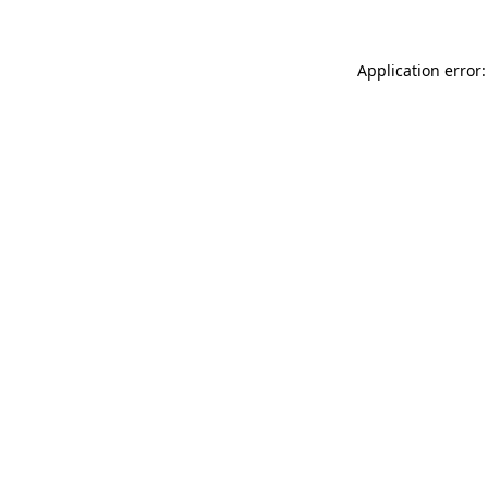
Application error