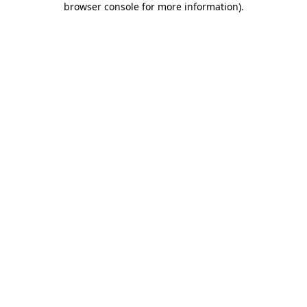
browser console for more information)
.