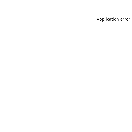
Application error