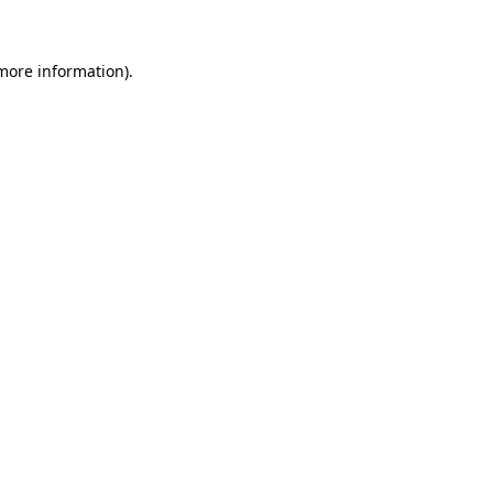
 more information)
.