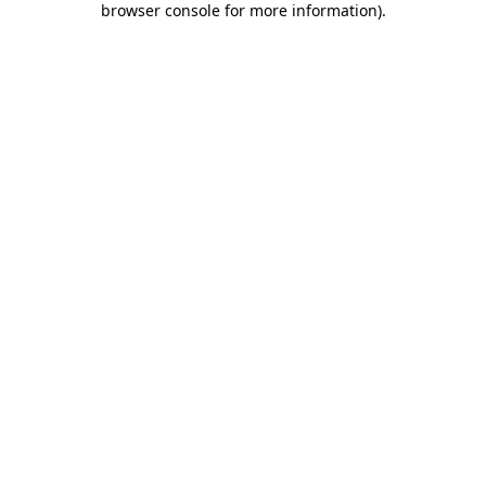
browser console for more information)
.