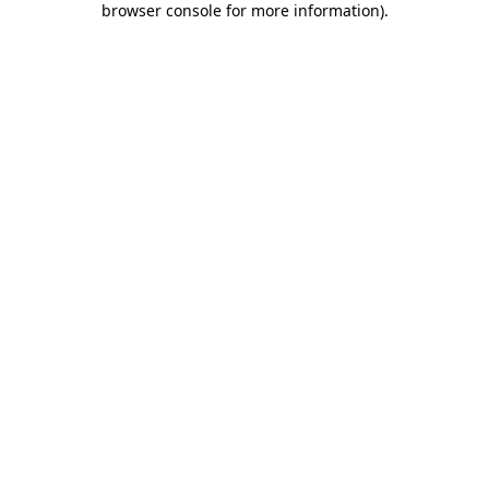
browser console for more information)
.