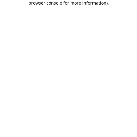
browser console for more information)
.