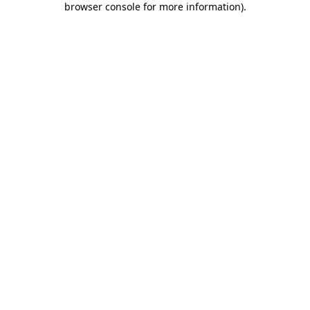
browser console for more information)
.