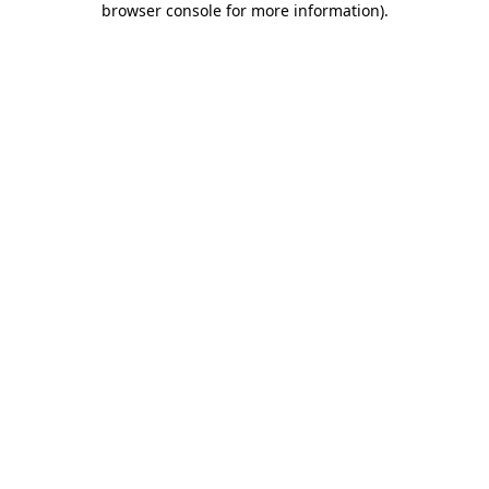
browser console for more information)
.