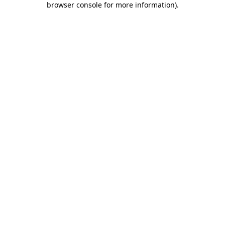
browser console for more information)
.