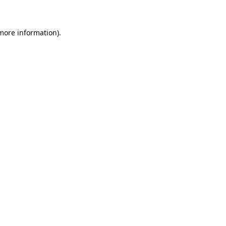
 more information)
.