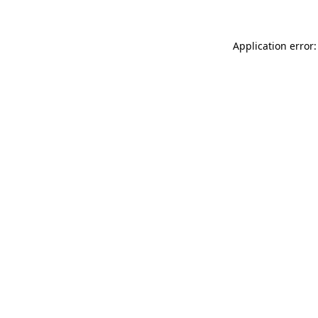
Application error