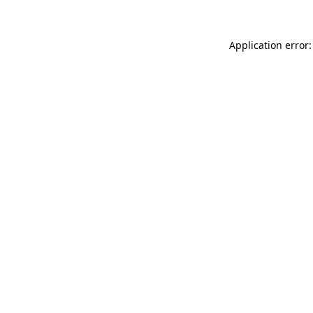
Application error