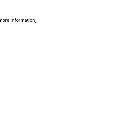
 more information)
.