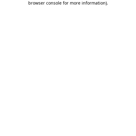
browser console for more information)
.