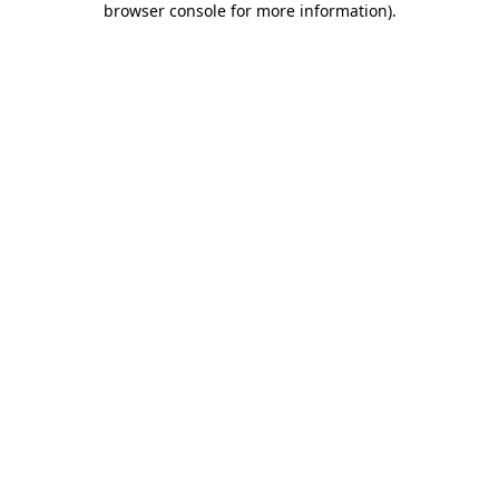
browser console for more information)
.