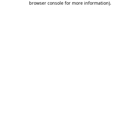
browser console for more information)
.