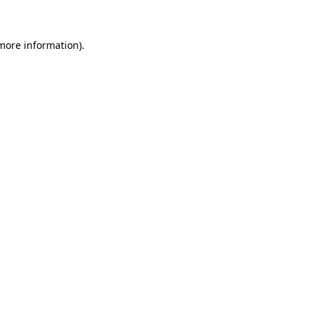
 more information)
.