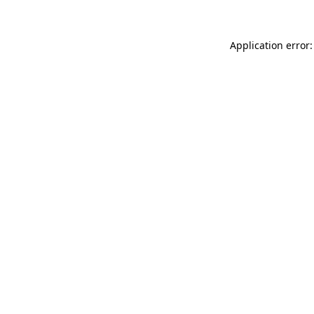
Application error