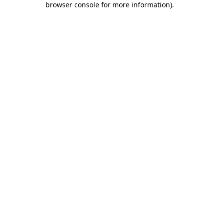
browser console for more information)
.