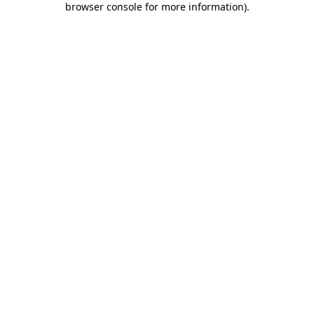
browser console for more information)
.